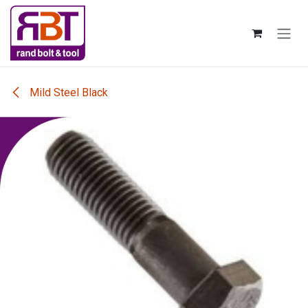
Skip to Content
Mild Steel Black