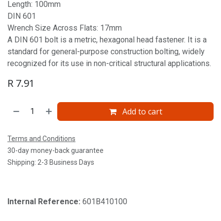
Length: 100mm
DIN 601
Wrench Size Across Flats: 17mm
A DIN 601 bolt is a metric, hexagonal head fastener. It is a
standard for general-purpose construction bolting, widely
recognized for its use in non-critical structural applications.
R
7.91
Add to cart
Terms and Conditions
30-day money-back guarantee
Shipping: 2-3 Business Days
Internal Reference:
601B410100