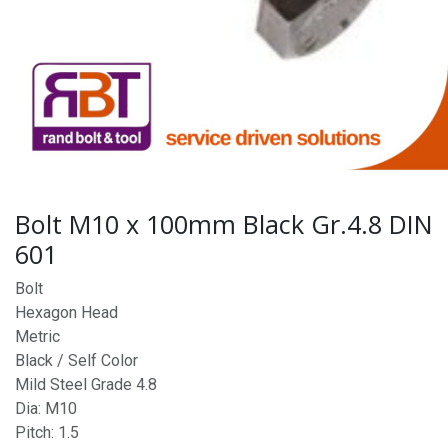
Bolt M10 x 100mm Black Gr.4.8 DIN
601
Bolt
Hexagon Head
Metric
Black / Self Color
Mild Steel Grade 4.8
Dia: M10
Pitch: 1.5