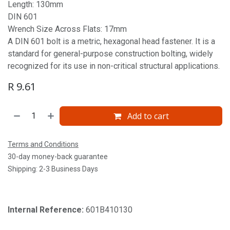
Length: 130mm
DIN 601
Wrench Size Across Flats: 17mm
A DIN 601 bolt is a metric, hexagonal head fastener. It is a
standard for general-purpose construction bolting, widely
recognized for its use in non-critical structural applications.
R
9.61
Add to cart
Terms and Conditions
30-day money-back guarantee
Shipping: 2-3 Business Days
Internal Reference:
601B410130