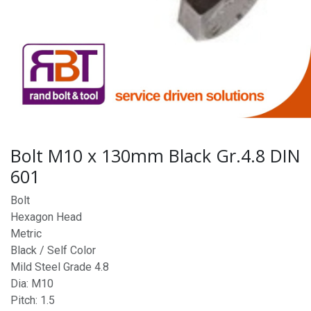
Bolt M10 x 130mm Black Gr.4.8 DIN
601
Bolt
Hexagon Head
Metric
Black / Self Color
Mild Steel Grade 4.8
Dia: M10
Pitch: 1.5