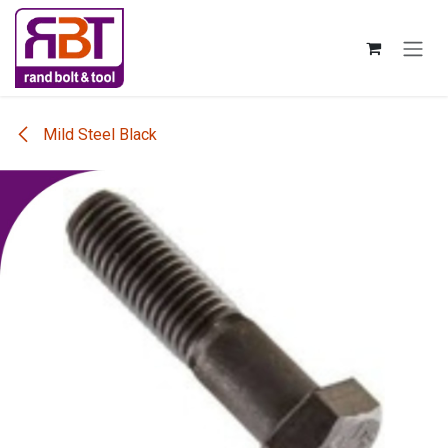
Skip to Content
Mild Steel Black