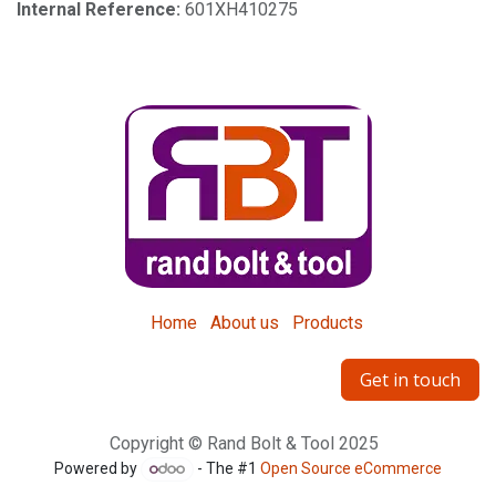
Internal Reference:
601XH410275
Home
About us
Products
Get in touch
Copyright © Rand Bolt & Tool 2025
Powered by
- The #1
Open Source eCommerce