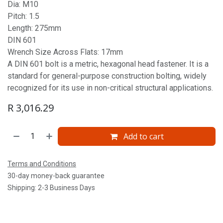
Dia: M10
Pitch: 1.5
Length: 275mm
DIN 601
Wrench Size Across Flats: 17mm
A DIN 601 bolt is a metric, hexagonal head fastener. It is a
standard for general-purpose construction bolting, widely
recognized for its use in non-critical structural applications.
R
3,016.29
Add to cart
Terms and Conditions
30-day money-back guarantee
Shipping: 2-3 Business Days