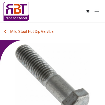
Skip to Content
Mild Steel Hot Dip Galvtba