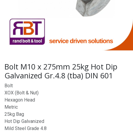
Bolt M10 x 275mm 25kg Hot Dip
Galvanized Gr.4.8 (tba) DIN 601
Bolt
XOX (Bolt & Nut)
Hexagon Head
Metric
25kg Bag
Hot Dip Galvanized
Mild Steel Grade 4.8