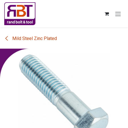
Skip to Content
Mild Steel Zinc Plated