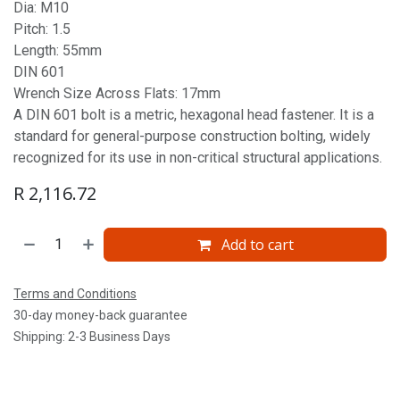
Dia: M10
Pitch: 1.5
Length: 55mm
DIN 601
Wrench Size Across Flats: 17mm
A DIN 601 bolt is a metric, hexagonal head fastener. It is a
standard for general-purpose construction bolting, widely
recognized for its use in non-critical structural applications.
R
2,116.72
Add to cart
Terms and Conditions
30-day money-back guarantee
Shipping: 2-3 Business Days