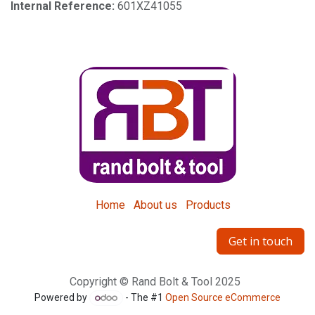
Internal Reference:
601XZ41055
Home
About us
Products
Get in touch
Copyright © Rand Bolt & Tool 2025
Powered by
- The #1
Open Source eCommerce