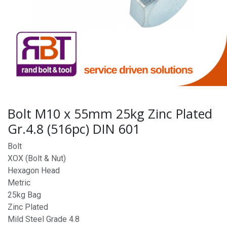
Bolt M10 x 55mm 25kg Zinc Plated
Gr.4.8 (516pc) DIN 601
Bolt
XOX (Bolt & Nut)
Hexagon Head
Metric
25kg Bag
Zinc Plated
Mild Steel Grade 4.8