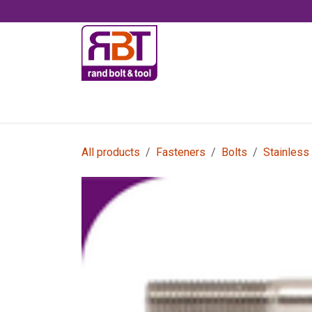
Skip to Content
Accessories
All products
Fasteners
Bolts
Stainless