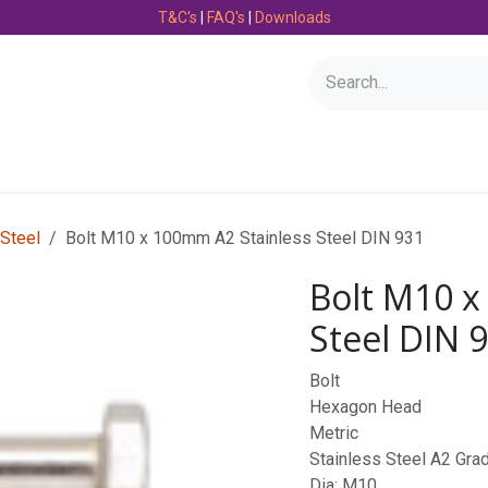
T&C's
|
FAQ's
|
Downloads
Bearings
Consumables
Engineering
Fasteners
 Steel
Bolt M10 x 100mm A2 Stainless Steel DIN 931
Bolt M10 x
Steel DIN 
Bolt
Hexagon Head
Metric
Stainless Steel A2 Gra
Dia: M10