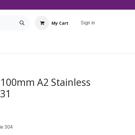
Sign in
My Cart
Tools
Promo
Contact us
Downloads
 100mm A2 Stainless
931
de 304