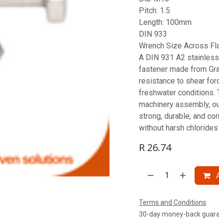
Pitch: 1.5
Length: 100mm
DIN 933
Wrench Size Across Fl
A DIN 931 A2 stainless 
fastener made from Gra
resistance to shear for
freshwater conditions. T
machinery assembly, ou
strong, durable, and co
without harsh chlorides 
R
26.74
A
Terms and Conditions
30-day money-back guar