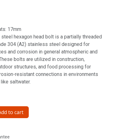
ats: 17mm
steel hexagon head bolt is a partially threaded
de 304 (A2) stainless steel designed for
ces and corrosion in general atmospheric and
hese bolts are utilized in construction,
tdoor structures, and food processing for
rrosion-resistant connections in environments
like saltwater.
dd to cart
antee