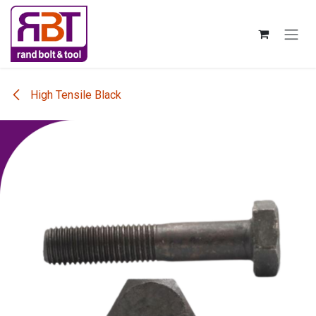
Skip to Content
High Tensile Black