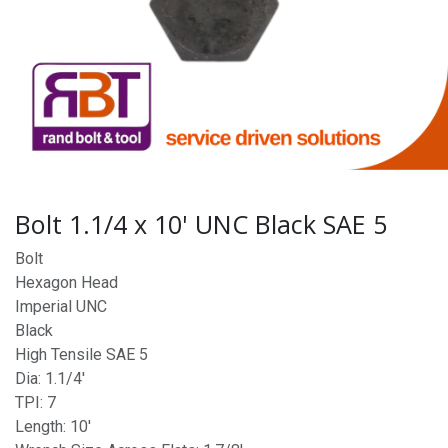
Bolt 1.1/4 x 10' UNC Black SAE 5
Bolt
Hexagon Head
Imperial UNC
Black
High Tensile SAE 5
Dia: 1.1/4'
TPI: 7
Length: 10'