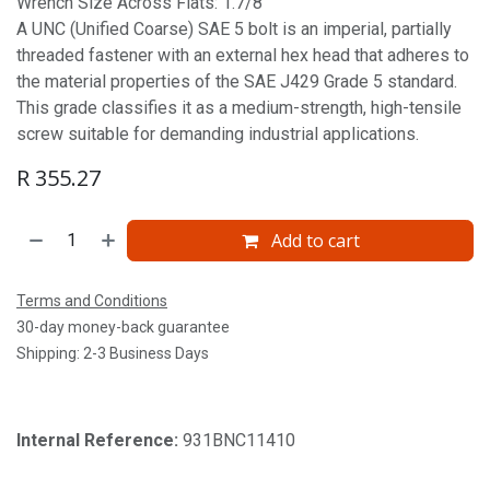
Wrench Size Across Flats: 1.7/8'
A UNC (Unified Coarse) SAE 5 bolt is an imperial, partially
threaded fastener with an external hex head that adheres to
the material properties of the SAE J429 Grade 5 standard.
This grade classifies it as a medium-strength, high-tensile
screw suitable for demanding industrial applications.
R
355.27
Add to cart
Terms and Conditions
30-day money-back guarantee
Shipping: 2-3 Business Days
Internal Reference:
931BNC11410