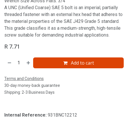
Wrench Size Across Flats: 3/4'
A UNC (Unified Coarse) SAE 5 bolt is an imperial, partially
threaded fastener with an external hex head that adheres to
the material properties of the SAE J429 Grade 5 standard.
This grade classifies it as a medium-strength, high-tensile
screw suitable for demanding industrial applications.
R
7.71
Add to cart
Terms and Conditions
30-day money-back guarantee
Shipping: 2-3 Business Days
Internal Reference:
931BNC12212