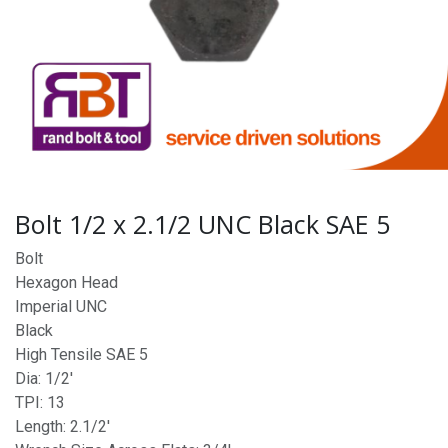
Bolt 1/2 x 2.1/2 UNC Black SAE 5
Bolt
Hexagon Head
Imperial UNC
Black
High Tensile SAE 5
Dia: 1/2'
TPI: 13
Length: 2.1/2'