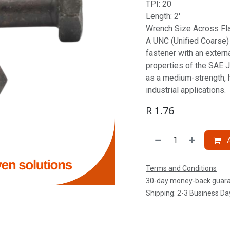
TPI: 20
Length: 2'
Wrench Size Across Fla
A UNC (Unified Coarse) S
fastener with an extern
properties of the SAE J
as a medium-strength, 
industrial applications.
R
1.76
A
Terms and Conditions
30-day money-back guar
Shipping: 2-3 Business Da