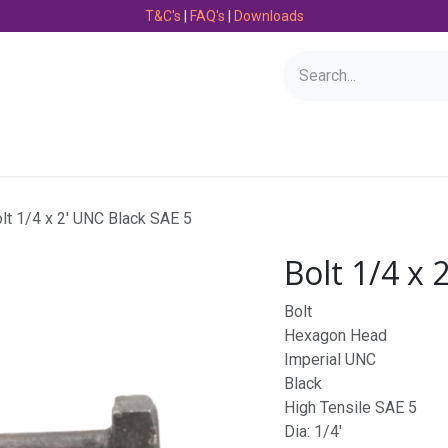
T&C's
|
FAQ's
|
Downloads
Bearings
Consumables
Engineering
Fasteners
lt 1/4 x 2' UNC Black SAE 5
Bolt 1/4 x 
Bolt
Hexagon Head
Imperial UNC
Black
High Tensile SAE 5
Dia: 1/4'