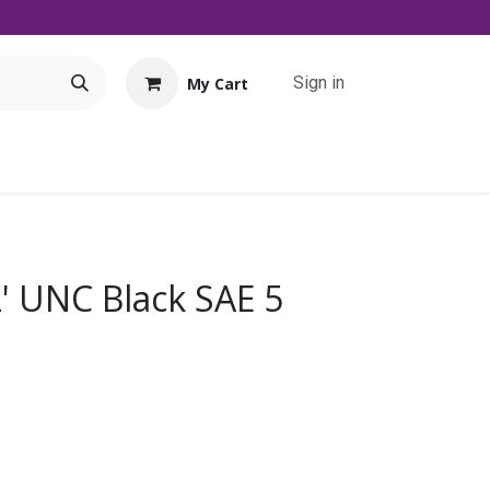
Sign in
My Cart
Tools
Promo
Contact us
Downloads
2' UNC Black SAE 5