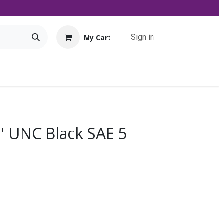
Sign in
My Cart
Tools
Promo
Contact us
Downloads
8' UNC Black SAE 5