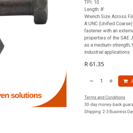
TPI: 10
Length: 8'
Wrench Size Across Flat
A UNC (Unified Coarse) S
fastener with an extern
properties of the SAE J
as a medium-strength, 
industrial applications.
R
61.35
A
Terms and Conditions
30-day money-back guar
Shipping: 2-3 Business Da