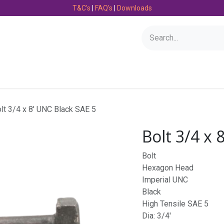
T&C's
|
FAQ's
|
Downloads
Bearings
Consumables
Engineering
Fasteners
lt 3/4 x 8' UNC Black SAE 5
Bolt 3/4 x 
Bolt
Hexagon Head
Imperial UNC
Black
High Tensile SAE 5
Dia: 3/4'