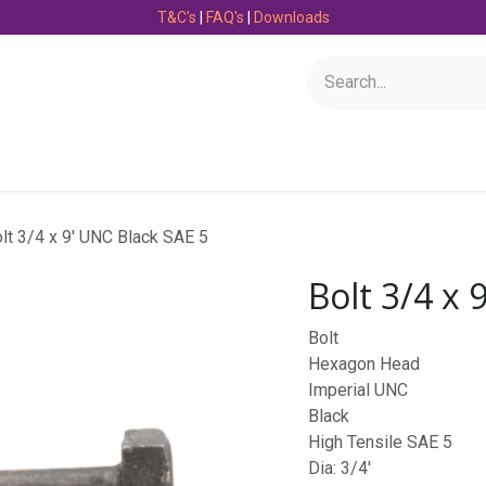
T&C's
|
FAQ's
|
Downloads
Bearings
Consumables
Engineering
Fasteners
lt 3/4 x 9' UNC Black SAE 5
Bolt 3/4 x 
Bolt
Hexagon Head
Imperial UNC
Black
High Tensile SAE 5
Dia: 3/4'