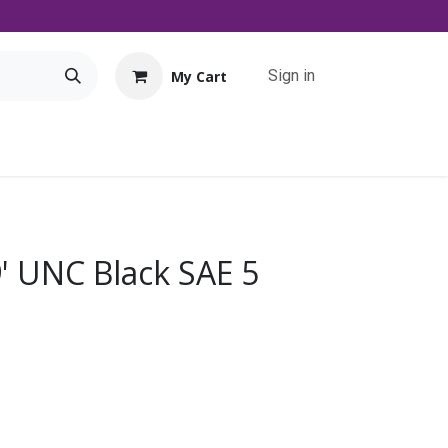
Sign in
My Cart
Tools
Promo
Contact us
Downloads
9' UNC Black SAE 5