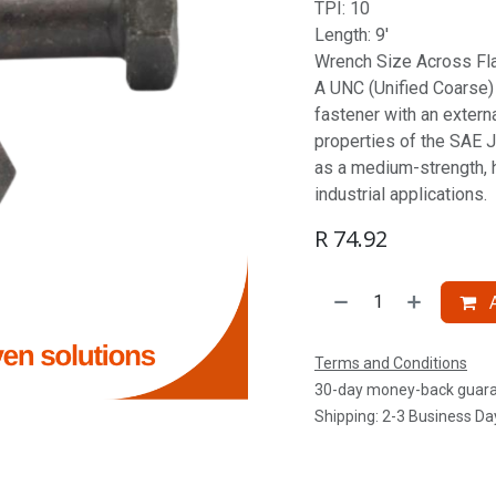
TPI: 10
Length: 9'
Wrench Size Across Flat
A UNC (Unified Coarse) S
fastener with an extern
properties of the SAE J
as a medium-strength, 
industrial applications.
R
74.92
A
Terms and Conditions
30-day money-back guar
Shipping: 2-3 Business Da