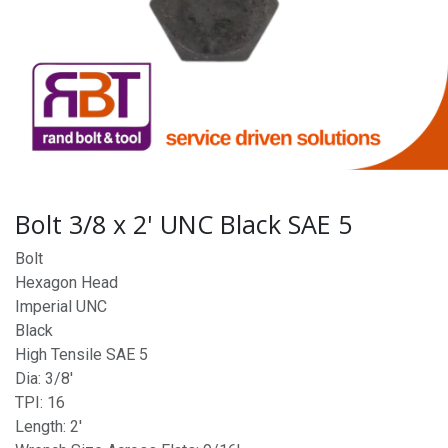
Bolt 3/8 x 2' UNC Black SAE 5
Bolt
Hexagon Head
Imperial UNC
Black
High Tensile SAE 5
Dia: 3/8'
TPI: 16
Length: 2'