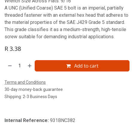
Wrench Size Across Flats: 9/16'
A UNC (Unified Coarse) SAE 5 bolt is an imperial, partially
threaded fastener with an external hex head that adheres to
the material properties of the SAE J429 Grade 5 standard.
This grade classifies it as a medium-strength, high-tensile
screw suitable for demanding industrial applications.
R
3.38
Add to cart
Terms and Conditions
30-day money-back guarantee
Shipping: 2-3 Business Days
Internal Reference:
931BNC382