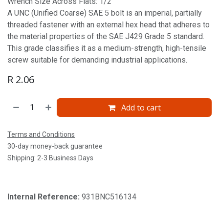
Wrench Size Across Flats: 1/2'
A UNC (Unified Coarse) SAE 5 bolt is an imperial, partially
threaded fastener with an external hex head that adheres to
the material properties of the SAE J429 Grade 5 standard.
This grade classifies it as a medium-strength, high-tensile
screw suitable for demanding industrial applications.
R
2.06
Add to cart
Terms and Conditions
30-day money-back guarantee
Shipping: 2-3 Business Days
Internal Reference:
931BNC516134