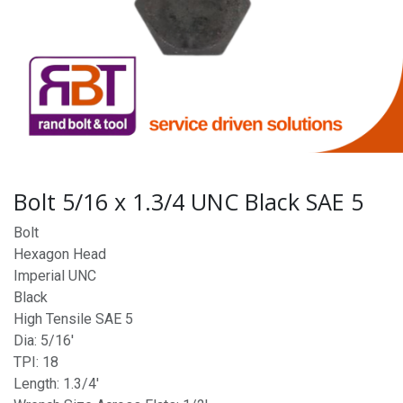
Bolt 5/16 x 1.3/4 UNC Black SAE 5
Bolt
Hexagon Head
Imperial UNC
Black
High Tensile SAE 5
Dia: 5/16'
TPI: 18
Length: 1.3/4'