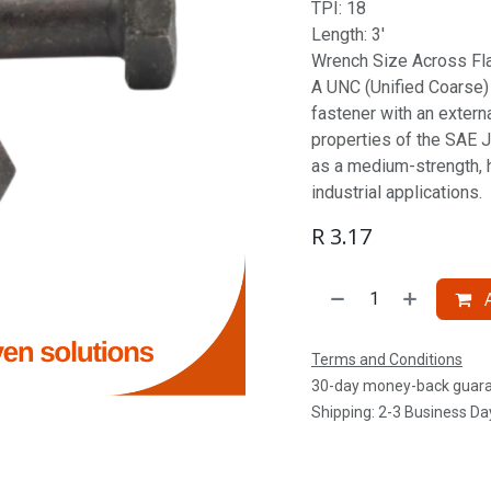
TPI: 18
Length: 3'
Wrench Size Across Fla
A UNC (Unified Coarse) S
fastener with an extern
properties of the SAE J
as a medium-strength, 
industrial applications.
R
3.17
A
Terms and Conditions
30-day money-back guar
Shipping: 2-3 Business Da