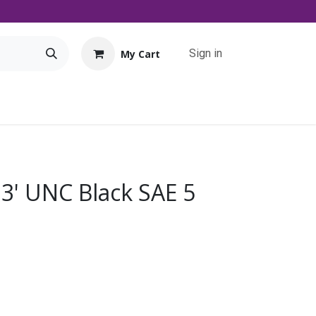
Sign in
My Cart
Tools
Promo
Contact us
Downloads
 3' UNC Black SAE 5