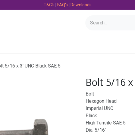
T&C's
|
FAQ's
|
Downloads
Bearings
Consumables
Engineering
Fasteners
lt 5/16 x 3' UNC Black SAE 5
Bolt 5/16 x
Bolt
Hexagon Head
Imperial UNC
Black
High Tensile SAE 5
Dia: 5/16'