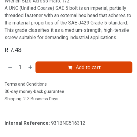
Wrench Size Across Flats: 1/2'
A UNC (Unified Coarse) SAE 5 bolt is an imperial, partially
threaded fastener with an external hex head that adheres to
the material properties of the SAE J429 Grade 5 standard.
This grade classifies it as a medium-strength, high-tensile
screw suitable for demanding industrial applications.
R
7.48
Add to cart
Terms and Conditions
30-day money-back guarantee
Shipping: 2-3 Business Days
Internal Reference:
931BNC516312