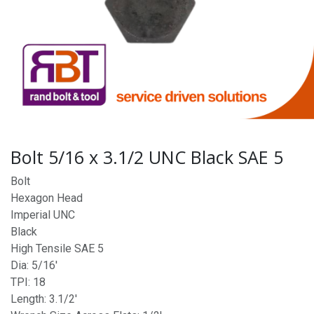
Bolt 5/16 x 3.1/2 UNC Black SAE 5
Bolt
Hexagon Head
Imperial UNC
Black
High Tensile SAE 5
Dia: 5/16'
TPI: 18
Length: 3.1/2'