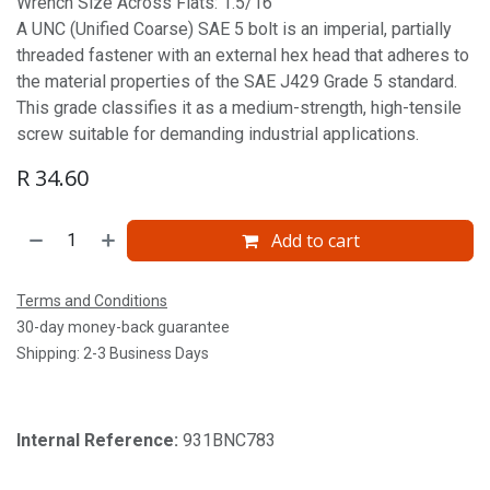
Wrench Size Across Flats: 1.5/16'
A UNC (Unified Coarse) SAE 5 bolt is an imperial, partially
threaded fastener with an external hex head that adheres to
the material properties of the SAE J429 Grade 5 standard.
This grade classifies it as a medium-strength, high-tensile
screw suitable for demanding industrial applications.
R
34.60
Add to cart
Terms and Conditions
30-day money-back guarantee
Shipping: 2-3 Business Days
Internal Reference:
931BNC783