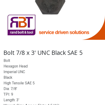
Bolt 7/8 x 3' UNC Black SAE 5
Bolt
Hexagon Head
Imperial UNC
Black
High Tensile SAE 5
Dia: 7/8'
TPI: 9
Length: 3'