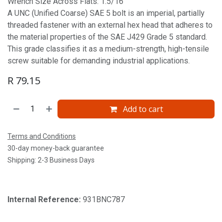
Wrench Size Across Flats: 1.5/16'
A UNC (Unified Coarse) SAE 5 bolt is an imperial, partially
threaded fastener with an external hex head that adheres to
the material properties of the SAE J429 Grade 5 standard.
This grade classifies it as a medium-strength, high-tensile
screw suitable for demanding industrial applications.
R
79.15
Add to cart
Terms and Conditions
30-day money-back guarantee
Shipping: 2-3 Business Days
Internal Reference:
931BNC787