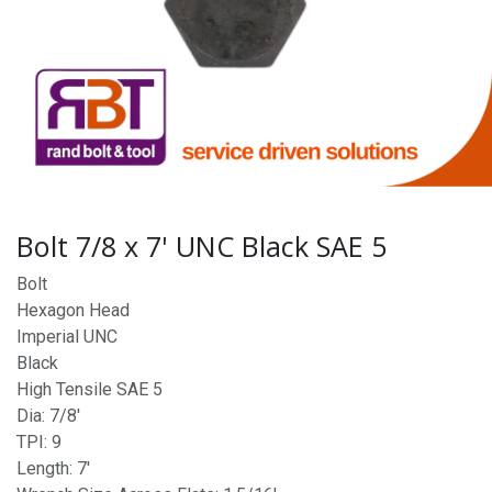
Bolt 7/8 x 7' UNC Black SAE 5
Bolt
Hexagon Head
Imperial UNC
Black
High Tensile SAE 5
Dia: 7/8'
TPI: 9
Length: 7'