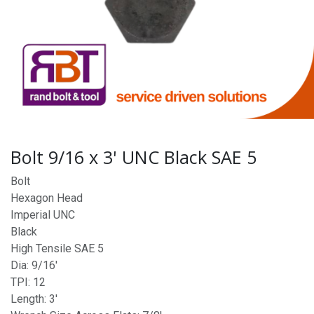
Bolt 9/16 x 3' UNC Black SAE 5
Bolt
Hexagon Head
Imperial UNC
Black
High Tensile SAE 5
Dia: 9/16'
TPI: 12
Length: 3'