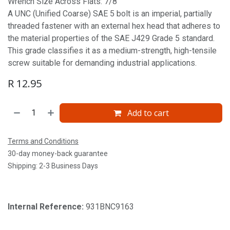
Wrench Size Across Flats: 7/8'
A UNC (Unified Coarse) SAE 5 bolt is an imperial, partially
threaded fastener with an external hex head that adheres to
the material properties of the SAE J429 Grade 5 standard.
This grade classifies it as a medium-strength, high-tensile
screw suitable for demanding industrial applications.
R
12.95
Add to cart
Terms and Conditions
30-day money-back guarantee
Shipping: 2-3 Business Days
Internal Reference:
931BNC9163