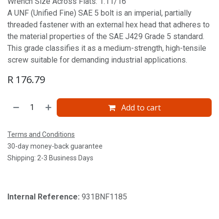
Wrench Size Across Flats: 1.11/16'
A UNF (Unified Fine) SAE 5 bolt is an imperial, partially
threaded fastener with an external hex head that adheres to
the material properties of the SAE J429 Grade 5 standard.
This grade classifies it as a medium-strength, high-tensile
screw suitable for demanding industrial applications.
R
176.79
Add to cart
Terms and Conditions
30-day money-back guarantee
Shipping: 2-3 Business Days
Internal Reference:
931BNF1185