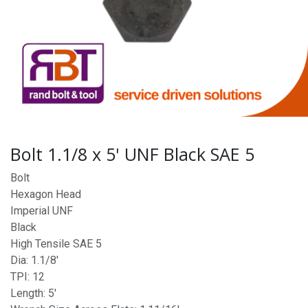
Bolt 1.1/8 x 5' UNF Black SAE 5
Bolt
Hexagon Head
Imperial UNF
Black
High Tensile SAE 5
Dia: 1.1/8'
TPI: 12
Length: 5'