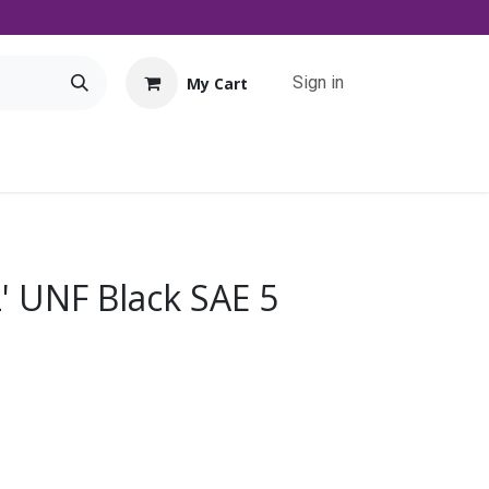
Sign in
My Cart
Tools
Promo
Contact us
Downloads
2' UNF Black SAE 5