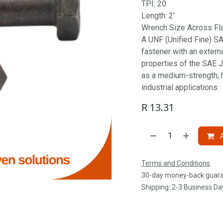
TPI: 20
Length: 2'
Wrench Size Across Fla
A UNF (Unified Fine) SAE
fastener with an extern
properties of the SAE J
as a medium-strength, 
industrial applications.
R
13.31
A
Terms and Conditions
30-day money-back guar
Shipping: 2-3 Business Da