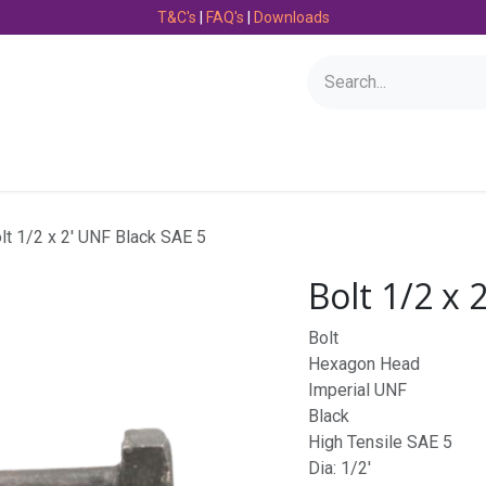
T&C's
|
FAQ's
|
Downloads
Bearings
Consumables
Engineering
Fasteners
lt 1/2 x 2' UNF Black SAE 5
Bolt 1/2 x 
Bolt
Hexagon Head
Imperial UNF
Black
High Tensile SAE 5
Dia: 1/2'