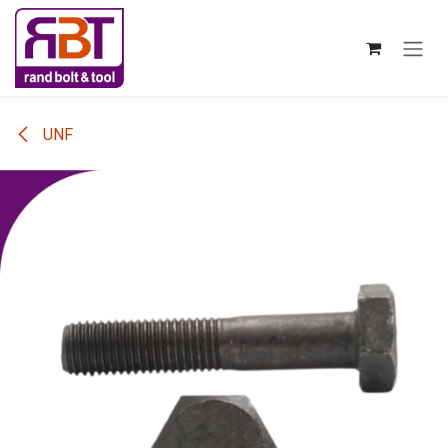
Skip to Content
UNF