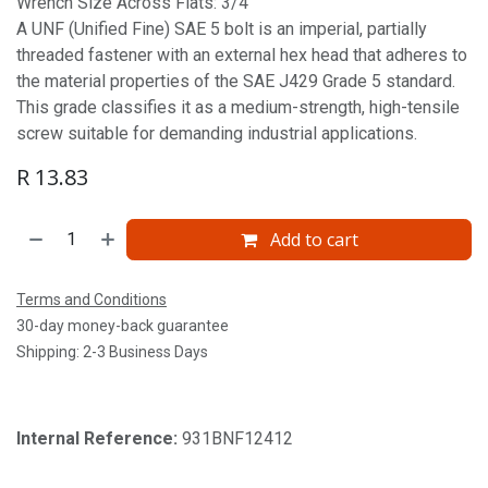
Wrench Size Across Flats: 3/4'
A UNF (Unified Fine) SAE 5 bolt is an imperial, partially
threaded fastener with an external hex head that adheres to
the material properties of the SAE J429 Grade 5 standard.
This grade classifies it as a medium-strength, high-tensile
screw suitable for demanding industrial applications.
R
13.83
Add to cart
Terms and Conditions
30-day money-back guarantee
Shipping: 2-3 Business Days
Internal Reference:
931BNF12412