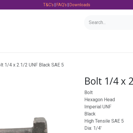
T&C's
|
FAQ's
|
Downloads
Bearings
Consumables
Engineering
Fasteners
lt 1/4 x 2.1/2 UNF Black SAE 5
Bolt 1/4 x 
Bolt
Hexagon Head
Imperial UNF
Black
High Tensile SAE 5
Dia: 1/4'