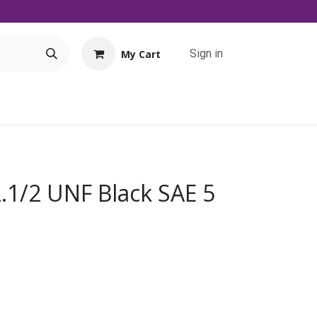
Sign in
My Cart
Tools
Promo
Contact us
Downloads
2.1/2 UNF Black SAE 5