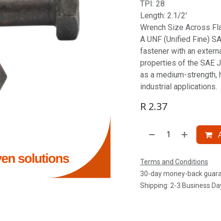
TPI: 28
Length: 2.1/2'
Wrench Size Across Fla
A UNF (Unified Fine) SAE
fastener with an extern
properties of the SAE J
as a medium-strength, 
industrial applications.
R
2.37
A
Terms and Conditions
30-day money-back guar
Shipping: 2-3 Business Da