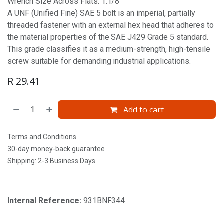
Wrench Size Across Flats: 1.1/8'
A UNF (Unified Fine) SAE 5 bolt is an imperial, partially
threaded fastener with an external hex head that adheres to
the material properties of the SAE J429 Grade 5 standard.
This grade classifies it as a medium-strength, high-tensile
screw suitable for demanding industrial applications.
R
29.41
Add to cart
Terms and Conditions
30-day money-back guarantee
Shipping: 2-3 Business Days
Internal Reference:
931BNF344