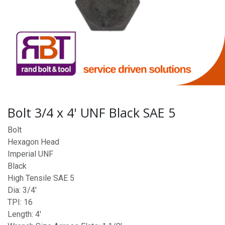
Bolt 3/4 x 4' UNF Black SAE 5
Bolt
Hexagon Head
Imperial UNF
Black
High Tensile SAE 5
Dia: 3/4'
TPI: 16
Length: 4'