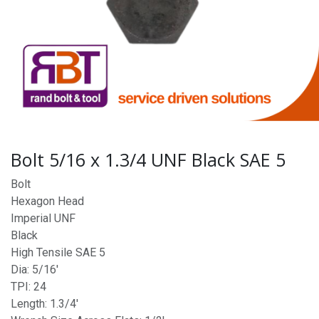
Bolt 5/16 x 1.3/4 UNF Black SAE 5
Bolt
Hexagon Head
Imperial UNF
Black
High Tensile SAE 5
Dia: 5/16'
TPI: 24
Length: 1.3/4'