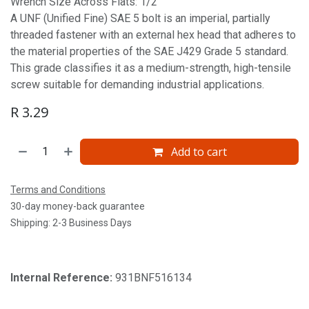
Wrench Size Across Flats: 1/2'
A UNF (Unified Fine) SAE 5 bolt is an imperial, partially
threaded fastener with an external hex head that adheres to
the material properties of the SAE J429 Grade 5 standard.
This grade classifies it as a medium-strength, high-tensile
screw suitable for demanding industrial applications.
R
3.29
Add to cart
Terms and Conditions
30-day money-back guarantee
Shipping: 2-3 Business Days
Internal Reference:
931BNF516134