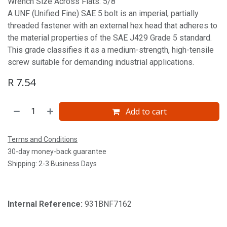
Wrench Size Across Flats: 5/8'
A UNF (Unified Fine) SAE 5 bolt is an imperial, partially
threaded fastener with an external hex head that adheres to
the material properties of the SAE J429 Grade 5 standard.
This grade classifies it as a medium-strength, high-tensile
screw suitable for demanding industrial applications.
R
7.54
Add to cart
Terms and Conditions
30-day money-back guarantee
Shipping: 2-3 Business Days
Internal Reference:
931BNF7162