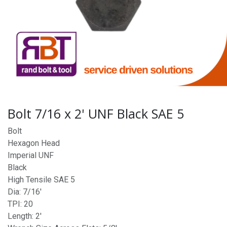
Bolt 7/16 x 2' UNF Black SAE 5
Bolt
Hexagon Head
Imperial UNF
Black
High Tensile SAE 5
Dia: 7/16'
TPI: 20
Length: 2'