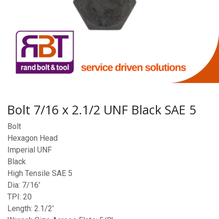
Bolt 7/16 x 2.1/2 UNF Black SAE 5
Bolt
Hexagon Head
Imperial UNF
Black
High Tensile SAE 5
Dia: 7/16'
TPI: 20
Length: 2.1/2'