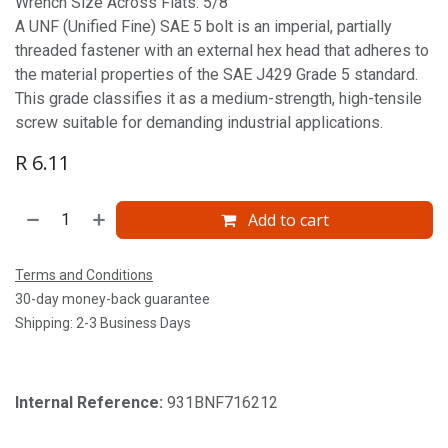
Wrench Size Across Flats: 5/8'
A UNF (Unified Fine) SAE 5 bolt is an imperial, partially
threaded fastener with an external hex head that adheres to
the material properties of the SAE J429 Grade 5 standard.
This grade classifies it as a medium-strength, high-tensile
screw suitable for demanding industrial applications.
R
6.11
Add to cart
Terms and Conditions
30-day money-back guarantee
Shipping: 2-3 Business Days
Internal Reference:
931BNF716212