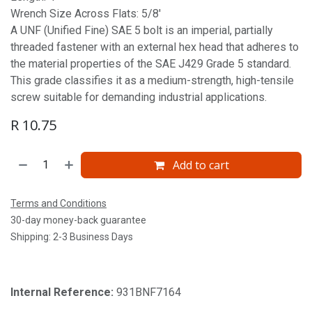
Wrench Size Across Flats: 5/8'
A UNF (Unified Fine) SAE 5 bolt is an imperial, partially
threaded fastener with an external hex head that adheres to
the material properties of the SAE J429 Grade 5 standard.
This grade classifies it as a medium-strength, high-tensile
screw suitable for demanding industrial applications.
R
10.75
Add to cart
Terms and Conditions
30-day money-back guarantee
Shipping: 2-3 Business Days
Internal Reference:
931BNF7164