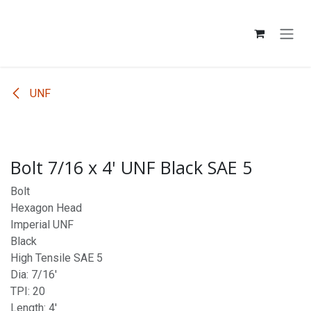
Skip to Content
UNF
Bolt 7/16 x 4' UNF Black SAE 5
Bolt
Hexagon Head
Imperial UNF
Black
High Tensile SAE 5
Dia: 7/16'
TPI: 20
Length: 4'