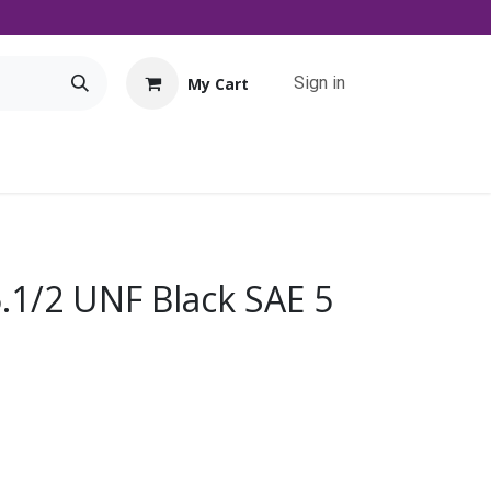
Sign in
My Cart
Tools
Promo
Contact us
Downloads
5.1/2 UNF Black SAE 5