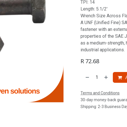
TPI: 14
Length: 5.1/2'
Wrench Size Across Fla
A UNF (Unified Fine) SAE
fastener with an extern
properties of the SAE J
as a medium-strength, 
industrial applications.
R
72.68
A
Terms and Conditions
30-day money-back guar
Shipping: 2-3 Business Da