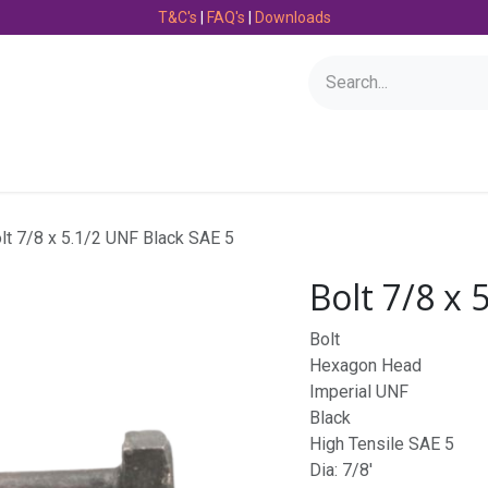
T&C's
|
FAQ's
|
Downloads
Bearings
Consumables
Engineering
Fasteners
lt 7/8 x 5.1/2 UNF Black SAE 5
Bolt 7/8 x 
Bolt
Hexagon Head
Imperial UNF
Black
High Tensile SAE 5
Dia: 7/8'