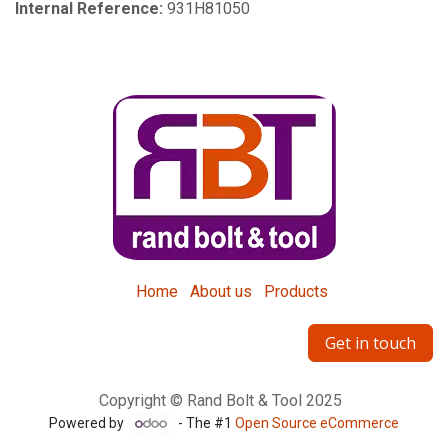
Internal Reference:
931H81050
Home
About us
Products
Get in touch
Copyright © Rand Bolt & Tool 2025
Powered by
- The #1
Open Source eCommerce