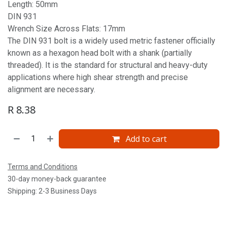
Length: 50mm
DIN 931
Wrench Size Across Flats: 17mm
The DIN 931 bolt is a widely used metric fastener officially
known as a hexagon head bolt with a shank (partially
threaded). It is the standard for structural and heavy-duty
applications where high shear strength and precise
alignment are necessary.
R
8.38
Add to cart
Terms and Conditions
30-day money-back guarantee
Shipping: 2-3 Business Days