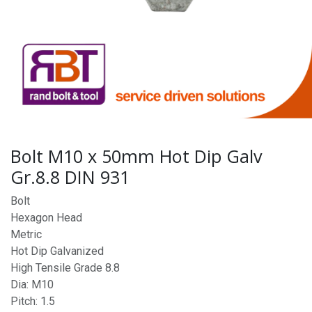
Bolt M10 x 50mm Hot Dip Galv
Gr.8.8 DIN 931
Bolt
Hexagon Head
Metric
Hot Dip Galvanized
High Tensile Grade 8.8
Dia: M10
Pitch: 1.5