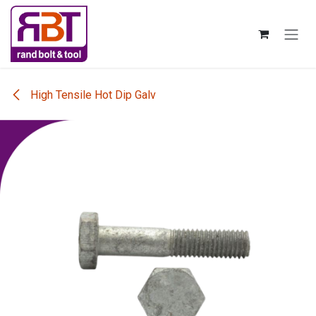
Skip to Content
High Tensile Hot Dip Galv