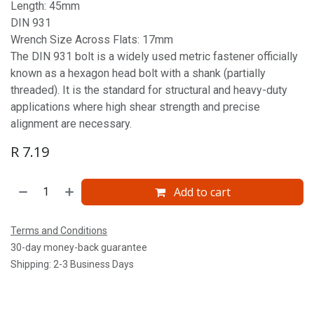
Length: 45mm
DIN 931
Wrench Size Across Flats: 17mm
The DIN 931 bolt is a widely used metric fastener officially
known as a hexagon head bolt with a shank (partially
threaded). It is the standard for structural and heavy-duty
applications where high shear strength and precise
alignment are necessary.
R
7.19
Add to cart
Terms and Conditions
30-day money-back guarantee
Shipping: 2-3 Business Days