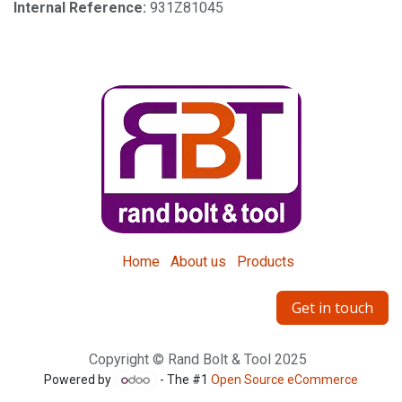
Internal Reference:
931Z81045
Home
About us
Products
Get in touch
Copyright © Rand Bolt & Tool 2025
Powered by
- The #1
Open Source eCommerce