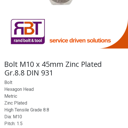
Bolt M10 x 45mm Zinc Plated
Gr.8.8 DIN 931
Bolt
Hexagon Head
Metric
Zinc Plated
High Tensile Grade 8.8
Dia: M10
Pitch: 1.5