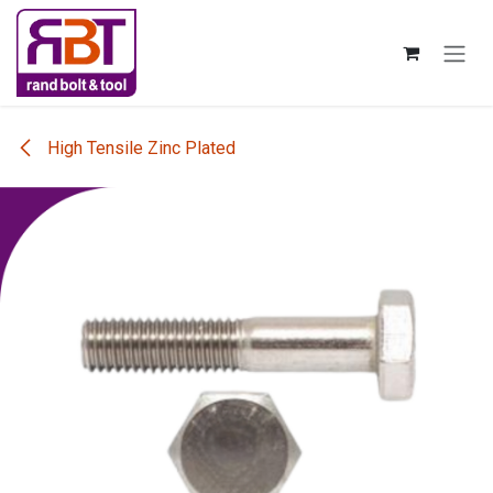
Skip to Content
High Tensile Zinc Plated