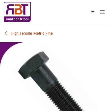
Skip to Content
High Tensile Metric Fine