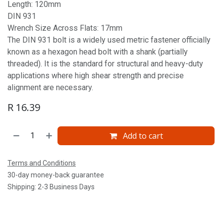
Length: 120mm
DIN 931
Wrench Size Across Flats: 17mm
The DIN 931 bolt is a widely used metric fastener officially
known as a hexagon head bolt with a shank (partially
threaded). It is the standard for structural and heavy-duty
applications where high shear strength and precise
alignment are necessary.
R
16.39
Add to cart
Terms and Conditions
30-day money-back guarantee
Shipping: 2-3 Business Days