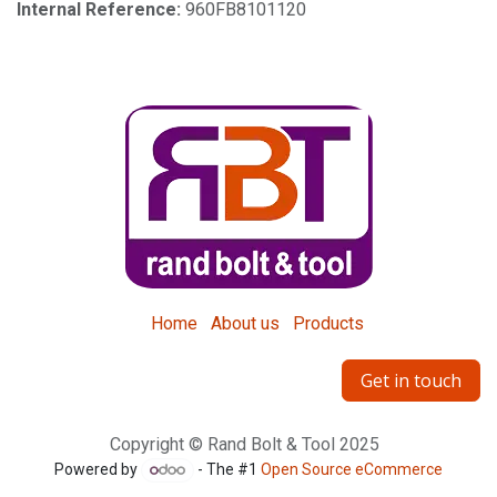
Internal Reference:
960FB8101120
Home
About us
Products
Get in touch
Copyright © Rand Bolt & Tool 2025
Powered by
- The #1
Open Source eCommerce