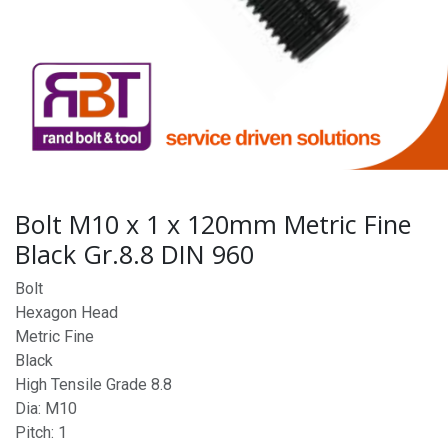
Bolt M10 x 1 x 120mm Metric Fine
Black Gr.8.8 DIN 960
Bolt
Hexagon Head
Metric Fine
Black
High Tensile Grade 8.8
Dia: M10
Pitch: 1