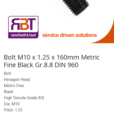
Bolt M10 x 1.25 x 160mm Metric
Fine Black Gr.8.8 DIN 960
Bolt
Hexagon Head
Metric Fine
Black
High Tensile Grade 8.8
Dia: M10
Pitch: 1.25