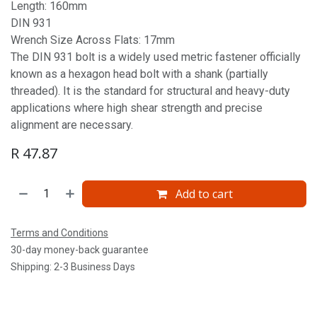
Length: 160mm
DIN 931
Wrench Size Across Flats: 17mm
The DIN 931 bolt is a widely used metric fastener officially
known as a hexagon head bolt with a shank (partially
threaded). It is the standard for structural and heavy-duty
applications where high shear strength and precise
alignment are necessary.
R
47.87
Add to cart
Terms and Conditions
30-day money-back guarantee
Shipping: 2-3 Business Days