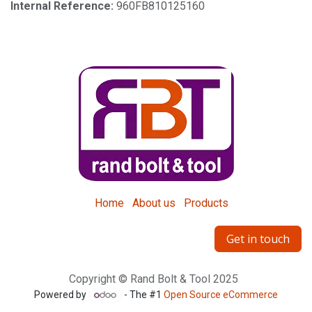
Internal Reference:
960FB810125160
Home
About us
Products
Get in touch
Copyright © Rand Bolt & Tool 2025
Powered by
- The #1
Open Source eCommerce