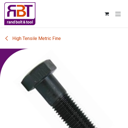
Skip to Content
High Tensile Metric Fine