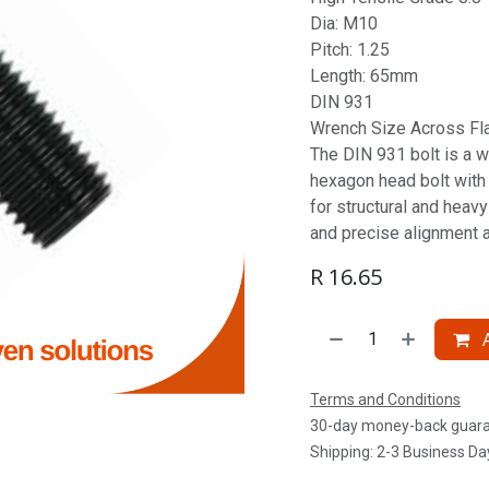
Dia: M10
Pitch: 1.25
Length: 65mm
DIN 931
Wrench Size Across Fl
The DIN 931 bolt is a w
hexagon head bolt with a
for structural and heav
and precise alignment 
R
16.65
A
Terms and Conditions
30-day money-back guar
Shipping: 2-3 Business Da