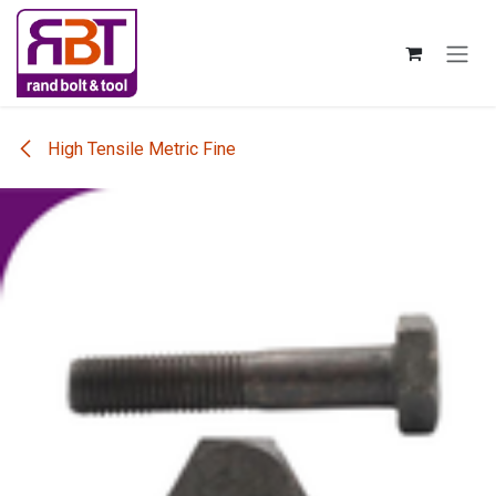
Skip to Content
High Tensile Metric Fine