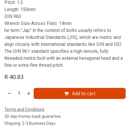
Pitch: 1.5
Length: 150mm
DIN 960
Wrench Size Across Flats: 14mm
he term "Jap" in the context of bolts usually refers to
Japanese Industrial Standards (JIS), which are metric and
align closely with international standards like DIN and ISO.
The DIN 961 standard specifies a high-tensile, fully
threaded metric bolt with an external hexagonal head and a
fine or extra-fine thread pitch.
R
40.83
Add to cart
Terms and Conditions
30-day money-back guarantee
Shipping: 2-3 Business Days