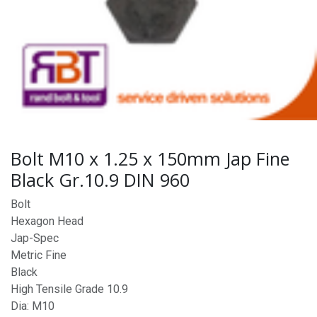
Bolt M10 x 1.25 x 150mm Jap Fine
Black Gr.10.9 DIN 960
Bolt
Hexagon Head
Jap-Spec
Metric Fine
Black
High Tensile Grade 10.9
Dia: M10