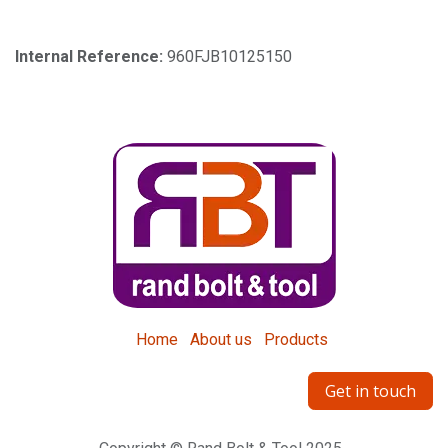
Internal Reference:
960FJB10125150
Home
About us
Products
Get in touch