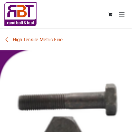
Skip to Content
High Tensile Metric Fine