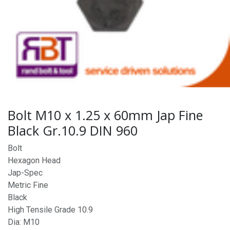
Bolt M10 x 1.25 x 60mm Jap Fine
Black Gr.10.9 DIN 960
Bolt
Hexagon Head
Jap-Spec
Metric Fine
Black
High Tensile Grade 10.9
Dia: M10