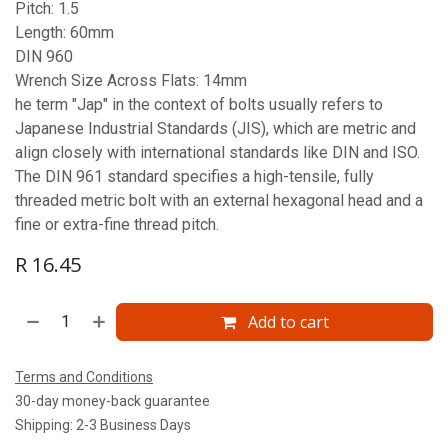
Pitch: 1.5
Length: 60mm
DIN 960
Wrench Size Across Flats: 14mm
he term "Jap" in the context of bolts usually refers to
Japanese Industrial Standards (JIS), which are metric and
align closely with international standards like DIN and ISO.
The DIN 961 standard specifies a high-tensile, fully
threaded metric bolt with an external hexagonal head and a
fine or extra-fine thread pitch.
R
16.45
Add to cart
Terms and Conditions
30-day money-back guarantee
Shipping: 2-3 Business Days