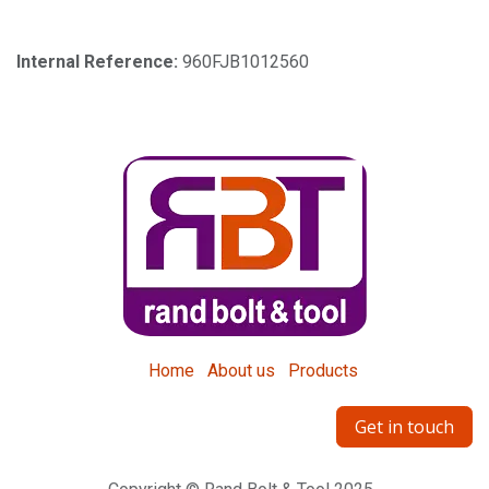
Internal Reference:
960FJB1012560
Home
About us
Products
Get in touch