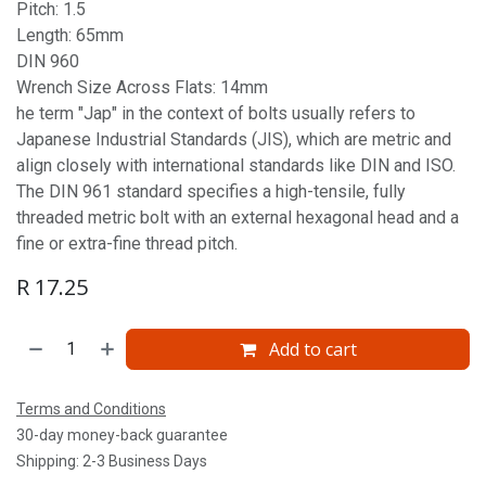
Pitch: 1.5
Length: 65mm
DIN 960
Wrench Size Across Flats: 14mm
he term "Jap" in the context of bolts usually refers to
Japanese Industrial Standards (JIS), which are metric and
align closely with international standards like DIN and ISO.
The DIN 961 standard specifies a high-tensile, fully
threaded metric bolt with an external hexagonal head and a
fine or extra-fine thread pitch.
R
17.25
Add to cart
Terms and Conditions
30-day money-back guarantee
Shipping: 2-3 Business Days