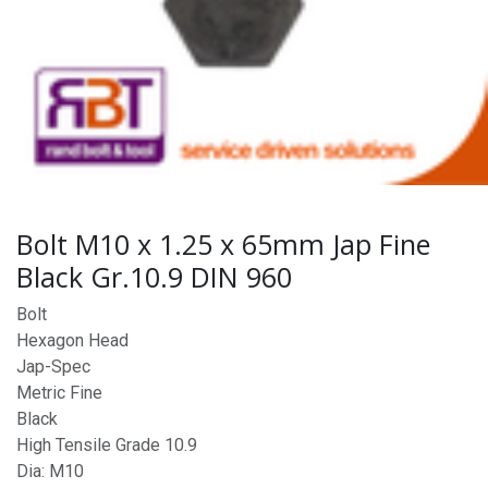
Bolt M10 x 1.25 x 65mm Jap Fine
Black Gr.10.9 DIN 960
Bolt
Hexagon Head
Jap-Spec
Metric Fine
Black
High Tensile Grade 10.9
Dia: M10