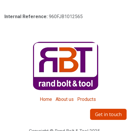
Internal Reference:
960FJB1012565
Home
About us
Products
Get in touch