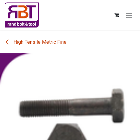
Skip to Content
High Tensile Metric Fine