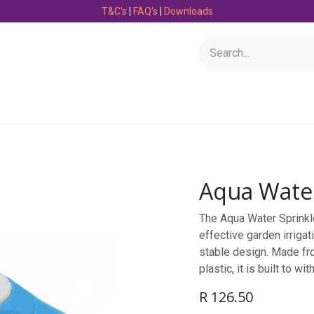
T&C's
|
FAQ's
|
Downloads
Bearings
Consumables
Engineering
Fasteners
Aqua Water
The Aqua Water Sprinkl
effective garden irrigat
stable design. Made fro
plastic, it is built to w
R
126.50