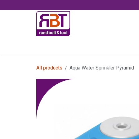
Skip to Content
Accessories
All products
Aqua Water Sprinkler Pyramid