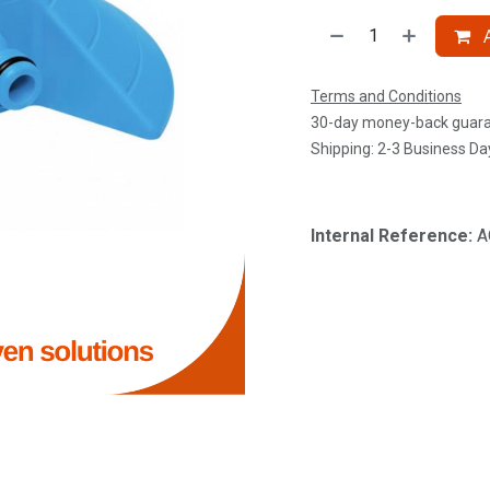
A
Terms and Conditions
30-day money-back guar
Shipping: 2-3 Business Da
Internal Reference:
A