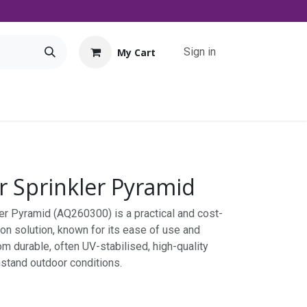
Sign in
My Cart
Tools
Promo
Contact us
Downloads
 Sprinkler Pyramid
er Pyramid (AQ260300) is a practical and cost-
ion solution, known for its ease of use and
m durable, often UV-stabilised, high-quality
ithstand outdoor conditions.